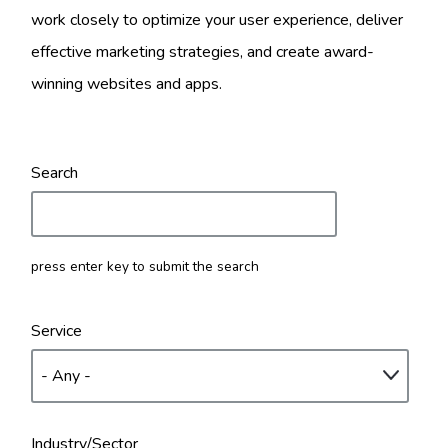
work closely to optimize your user experience, deliver
effective marketing strategies, and create award-
winning websites and apps.
Search
press enter key to submit the search
Service
Industry/Sector