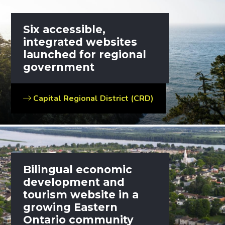
Six accessible,
integrated websites
launched for regional
government
Capital Regional District (CRD)
Bilingual economic
development and
tourism website in a
growing Eastern
Ontario community