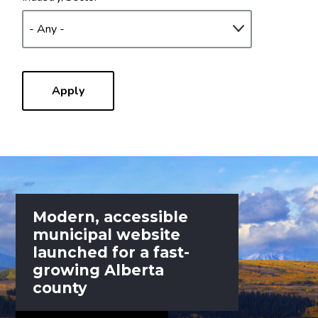
Modern, accessible
municipal website
launched for a fast-
growing Alberta
county