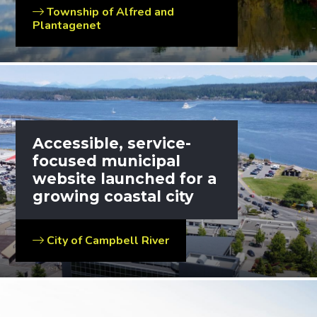
Township of Alfred and
Plantagenet
Accessible, service-
focused municipal
website launched for a
growing coastal city
City of Campbell River