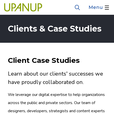
Skip
Menu
Open
to
the
search
main
form
Clients & Case Studies
content
Client Case Studies
Learn about our clients' successes we
have proudly collaborated on.
We leverage our digital expertise to help organizations
across the public and private sectors. Our team of
designers, developers, strategists and content experts