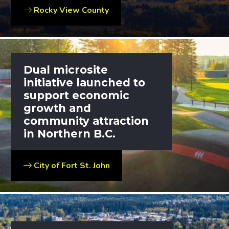
Rocky View County
Dual microsite
initiative launched to
support economic
growth and
community attraction
in Northern B.C.
City of Fort St. John