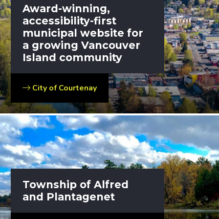
Award-winning,
accessibility-first
municipal website for
a growing Vancouver
Island community
City of Courtenay
Township of Alfred
and Plantagenet