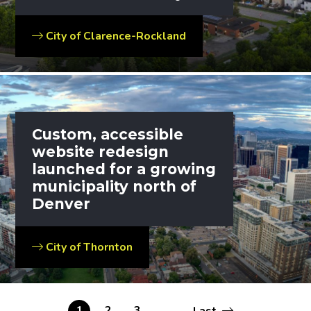
City of Clarence-Rockland
Custom, accessible
website redesign
launched for a growing
municipality north of
Denver
City of Thornton
Last
Current
1
Page
2
Page
3
…
Last