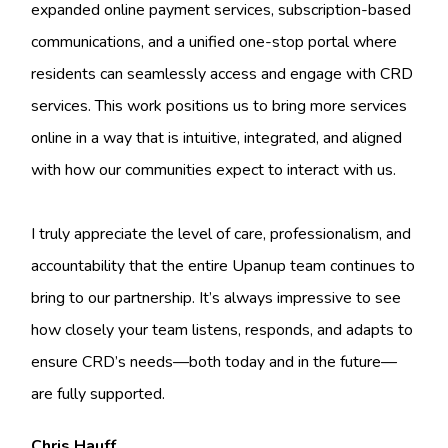
expanded online payment services, subscription-based
communications, and a unified one-stop portal where
residents can seamlessly access and engage with CRD
services. This work positions us to bring more services
online in a way that is intuitive, integrated, and aligned
with how our communities expect to interact with us.
I truly appreciate the level of care, professionalism, and
accountability that the entire Upanup team continues to
bring to our partnership. It’s always impressive to see
how closely your team listens, responds, and adapts to
ensure CRD’s needs—both today and in the future—
are fully supported.
Chris Hauff