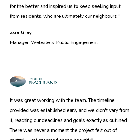
for the better and inspired us to keep seeking input
from residents, who are ultimately our neighbours."
Zoe Gray
Manager, Website & Public Engagement
It was great working with the team. The timeline
provided was established early and we didn't vary from
it, reaching our deadlines and goals exactly as outlined.
There was never a moment the project felt out of