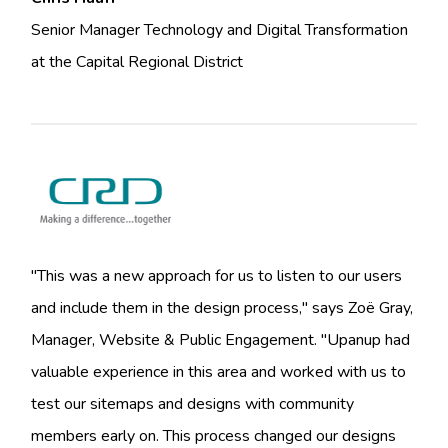
Senior Manager Technology and Digital Transformation
at the Capital Regional District
"This was a new approach for us to listen to our users
and include them in the design process," says Zoë Gray,
Manager, Website & Public Engagement. "Upanup had
valuable experience in this area and worked with us to
test our sitemaps and designs with community
members early on. This process changed our designs