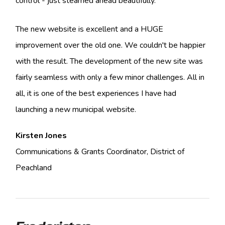
control - just steamed ahead beautifully.
The new website is excellent and a HUGE
improvement over the old one. We couldn't be happier
with the result. The development of the new site was
fairly seamless with only a few minor challenges. All in
all, it is one of the best experiences I have had
launching a new municipal website.
Kirsten Jones
Communications & Grants Coordinator, District of
Peachland