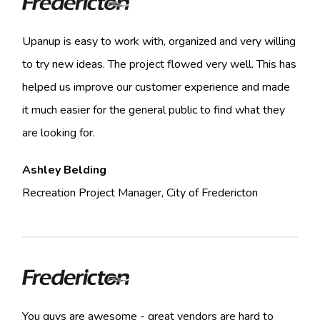
Upanup is easy to work with, organized and very willing
to try new ideas. The project flowed very well. This has
helped us improve our customer experience and made
it much easier for the general public to find what they
are looking for.
Ashley Belding
Recreation Project Manager, City of Fredericton
You guys are awesome - great vendors are hard to