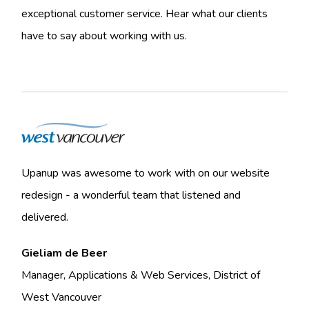
exceptional customer service. Hear what our clients
have to say about working with us.
Upanup was awesome to work with on our website
redesign - a wonderful team that listened and
delivered.
Gieliam de Beer
Manager, Applications & Web Services, District of
West Vancouver