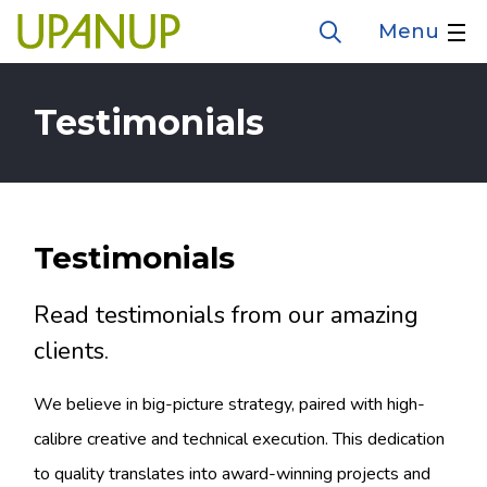
Skip
Menu
Open
to
the
search
main
form
Testimonials
content
Testimonials
Read testimonials from our amazing
clients.
We believe in big-picture strategy, paired with high-
calibre creative and technical execution. This dedication
to quality translates into award-winning projects and