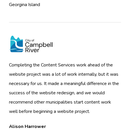
Georgina Island
Completing the Content Services work ahead of the
website project was a lot of work internally, but it was
necessary for us. It made a meaningful difference in the
success of the website redesign, and we would
recommend other municipalities start content work
well before beginning a website project.
Alison Harrower