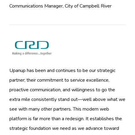
Communications Manager, City of Campbell River
Upanup has been and continues to be our strategic
partner; their commitment to service excellence,
proactive communication, and willingness to go the
extra mile consistently stand out—well above what we
see with many other partners. This modern web
platform is far more than a redesign. It establishes the
strategic foundation we need as we advance toward