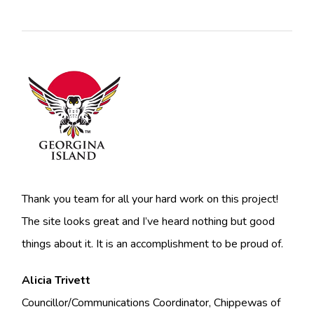
Thank you team for all your hard work on this project!
The site looks great and I’ve heard nothing but good
things about it. It is an accomplishment to be proud of.
Alicia Trivett
Councillor/Communications Coordinator, Chippewas of