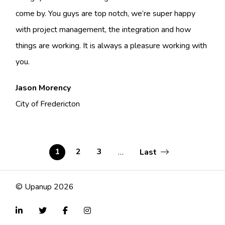
come by. You guys are top notch, we’re super happy
with project management, the integration and how
things are working. It is always a pleasure working with
you.
Jason Morency
City of Fredericton
Last
Current
1
Page
2
Page
3
…
Last
page
page
Pagination
© Upanup 2026