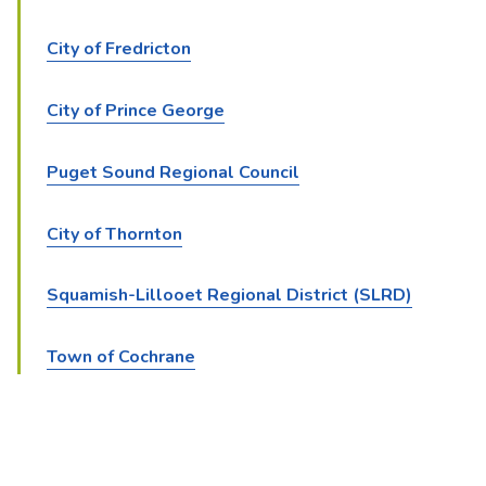
City of Fredricton
City of Prince George
Puget Sound Regional Council
City of Thornton
Squamish-Lillooet Regional District (SLRD)
Town of Cochrane