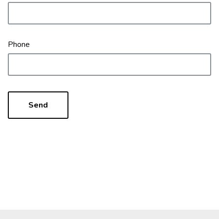
Phone