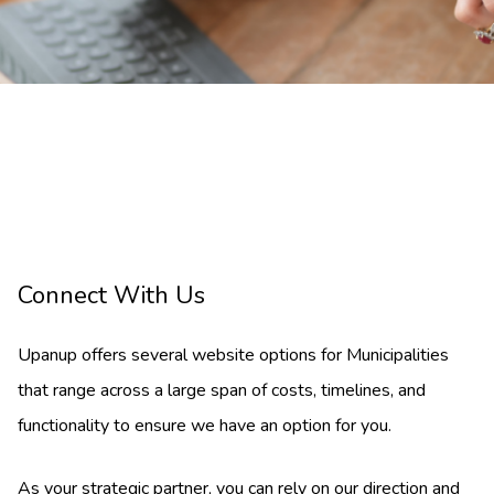
Connect With Us
Upanup offers several website options for Municipalities
that range across a large span of costs, timelines, and
functionality to ensure we have an option for you.
As your strategic partner, you can rely on our direction and