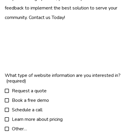
feedback to implement the best solution to serve your
community. Contact us Today!
What type of website information are you interested in?
Request a quote
Book a free demo
Schedule a call
Learn more about pricing
Other…