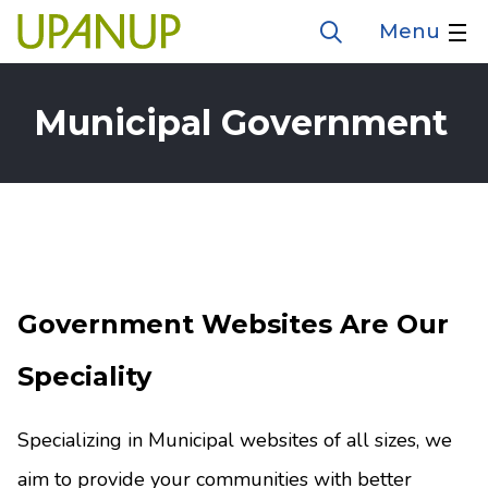
Skip
Menu
Open
to
the
search
main
form
Municipal Government
content
Government Websites Are Our
Speciality
Specializing in Municipal websites of all sizes, we
aim to provide your communities with better