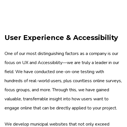
User Experience & Accessibility
One of our most distinguishing factors as a company is our
focus on UX and Accessibility—we are truly a leader in our
field. We have conducted one-on-one testing with
hundreds of real-world users, plus countless online surveys,
focus groups, and more. Through this, we have gained
valuable, transferrable insight into how users want to
engage online that can be directly applied to your project.
We develop municipal websites that not only exceed