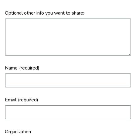
Optional other info you want to share:
Name
Email
Organization