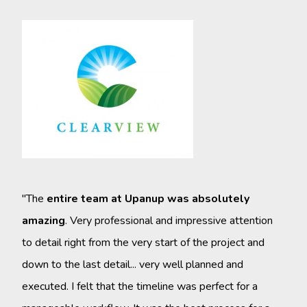
"Upa
who 
work
main
they
know
"The
entire team at Upanup was absolutely
very
amazing
. Very professional and impressive attention
we h
to detail right from the very start of the project and
their
down to the last detail... very well planned and
that
executed. I felt that the timeline was perfect for a
reco