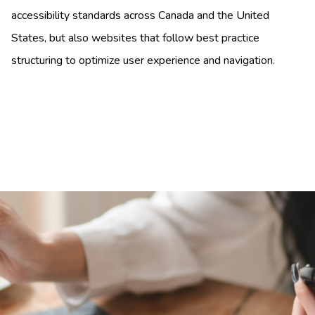
accessibility standards across Canada and the United
States, but also websites that follow best practice
structuring to optimize user experience and navigation.