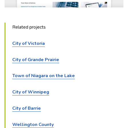
Related projects
City of Victoria
City of Grande Prairie
Town of Niagara on the Lake
City of Winnipeg
City of Barrie
Wellington County