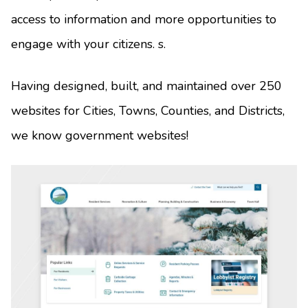
access to information and more opportunities to
engage with your citizens. s.
Having designed, built, and maintained over 250
websites for Cities, Towns, Counties, and Districts,
we know government websites!