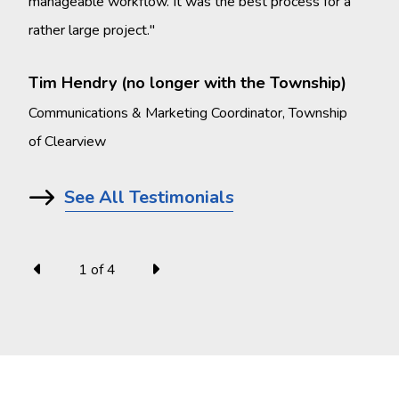
manageable workflow. It was the best process for a
rather large project."
Mel
Comm
Tim Hendry (no longer with the Township)
Oko
Communications & Marketing Coordinator, Township
of Clearview
See All Testimonials
1
of
4