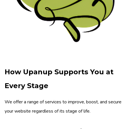
How Upanup Supports You at
Every Stage
We offer a range of services to improve, boost, and secure
your website regardless of its stage of life.