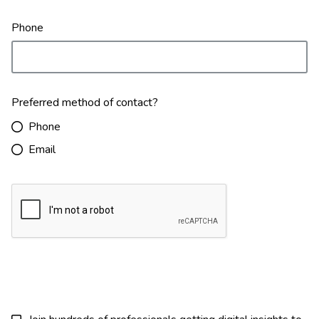
Phone
Preferred method of contact?
Phone
Email