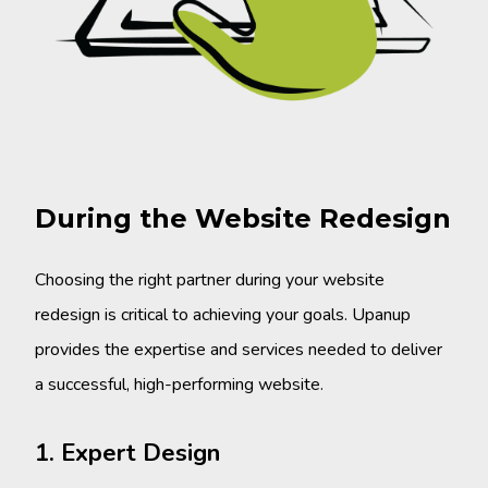
During the Website Redesign
Choosing the right partner during your website
redesign is critical to achieving your goals. Upanup
provides the expertise and services needed to deliver
a successful, high-performing website.
1. Expert Design