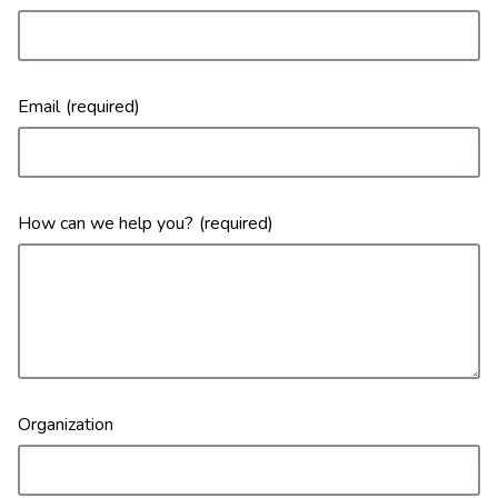
Email
How can we help you?
Organization