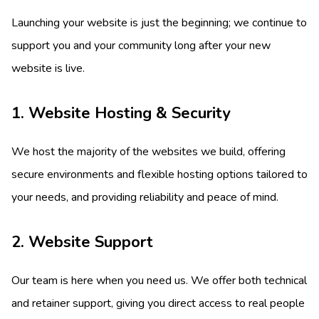
Launching your website is just the beginning; we continue to
support you and your community long after your new
website is live.
1. Website Hosting & Security
We host the majority of the websites we build, offering
secure environments and flexible hosting options tailored to
your needs, and providing reliability and peace of mind.
2. Website Support
Our team is here when you need us. We offer both technical
and retainer support, giving you direct access to real people