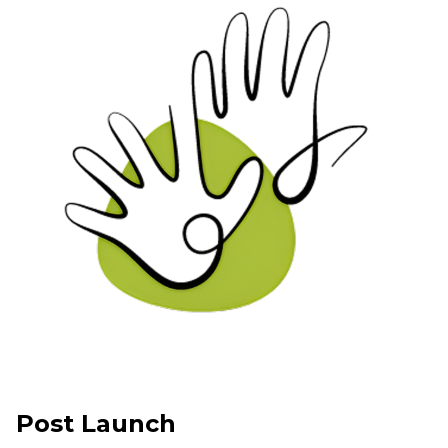
Post Launch