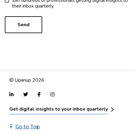
Join hundreds of professionals getting digital insights to
their inbox quarterly.
© Upanup 2026
Get digital insights to your inbox quarterly
Go to Top