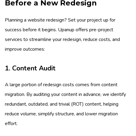
Before a New Redesign
Planning a website redesign? Set your project up for
success before it begins. Upanup offers pre-project
services to streamline your redesign, reduce costs, and
improve outcomes:
1. Content Audit
A large portion of redesign costs comes from content
migration. By auditing your content in advance, we identify
redundant, outdated, and trivial (ROT) content, helping
reduce volume, simplify structure, and lower migration
effort.