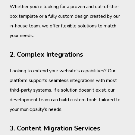
Whether you’re looking for a proven and out-of-the-
box template or a fully custom design created by our
in-house team, we offer flexible solutions to match
your needs.
2. Complex Integrations
Looking to extend your website’s capabilities? Our
platform supports seamless integrations with most
third-party systems. If a solution doesn’t exist, our
development team can build custom tools tailored to
your municipality’s needs.
3. Content Migration Services