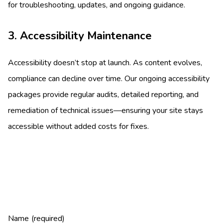
for troubleshooting, updates, and ongoing guidance.
3. Accessibility Maintenance
Accessibility doesn’t stop at launch. As content evolves,
compliance can decline over time. Our ongoing accessibility
packages provide regular audits, detailed reporting, and
remediation of technical issues—ensuring your site stays
accessible without added costs for fixes.
Name