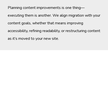
Planning content improvements is one thing—
executing them is another. We align migration with your
content goals, whether that means improving
accessibility, refining readability, or restructuring content
as it’s moved to your new site.