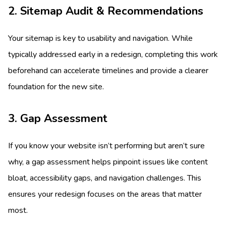
2. Sitemap Audit & Recommendations
Your sitemap is key to usability and navigation. While
typically addressed early in a redesign, completing this work
beforehand can accelerate timelines and provide a clearer
foundation for the new site.
3. Gap Assessment
If you know your website isn’t performing but aren’t sure
why, a gap assessment helps pinpoint issues like content
bloat, accessibility gaps, and navigation challenges. This
ensures your redesign focuses on the areas that matter
most.