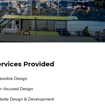
rvices Provided
essible Design
r-focused Design
site Design & Development