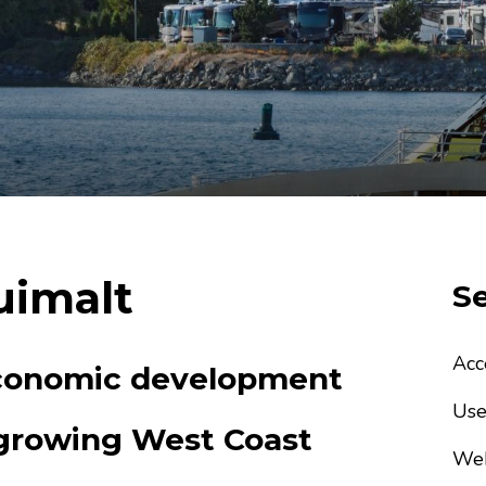
uimalt
Se
Acc
economic development
Use
 growing West Coast
Web