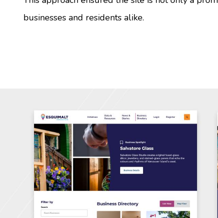
businesses and residents alike.