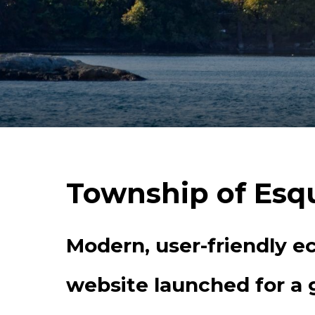
Township of Esq
Modern, user-friendly 
website launched for a