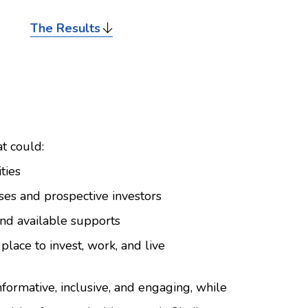
The Results
t could:
ties
ses and prospective investors
and available supports
place to invest, work, and live
ormative, inclusive, and engaging, while