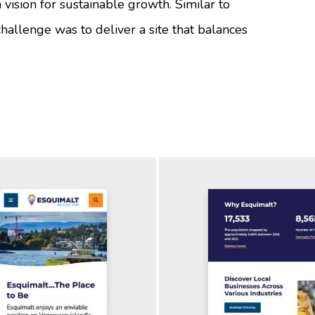
vision for sustainable growth. Similar to
 challenge was to deliver a site that balances