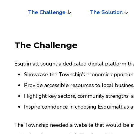
The Challenge
The Solution
The Challenge
Esquimalt sought a dedicated digital platform tha
Showcase the Township’s economic opportuni
Provide accessible resources to local busines
Highlight key sectors, community strengths, 
Inspire confidence in choosing Esquimalt as a 
The Township needed a website that would be inf