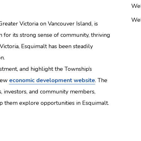
Web
Web
reater Victoria on Vancouver Island, is
for its strong sense of community, thriving
ictoria, Esquimalt has been steadily
n.
estment, and highlight the Township’s
 new
economic development website
. The
ses, investors, and community members,
elp them explore opportunities in Esquimalt.