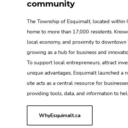
community
The Township of Esquimalt, located within G
home to more than 17,000 residents. Known 
local economy, and proximity to downtown V
growing as a hub for business and innovatio
To support local entrepreneurs, attract inv
unique advantages, Esquimalt launched a
site acts as a central resource for busines
providing tools, data, and information to h
WhyEsquimalt.ca