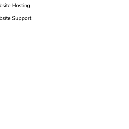
site Hosting
site Support