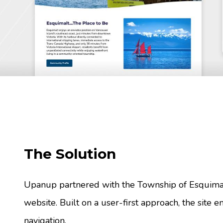
The Solution
Upanup partnered with the Township of Esquima
website. Built on a user-first approach, the site em
navigation.