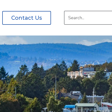
Search
Contact Us