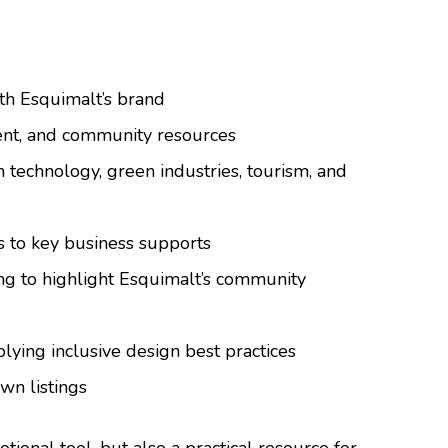
th Esquimalt’s brand
ment, and community resources
n technology, green industries, tourism, and
s to key business supports
ing to highlight Esquimalt’s community
plying inclusive design best practices
wn listings
tional tool, but also a practical resource for