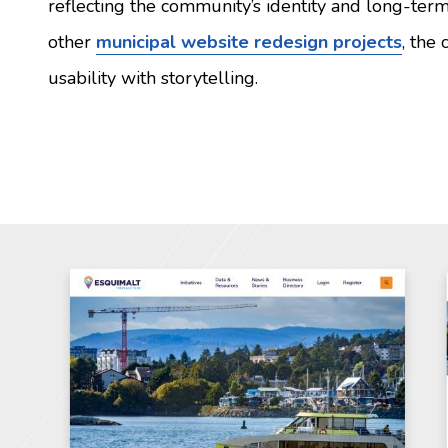
reflecting the community’s identity and long-term 
other
municipal website redesign projects
, the
usability with storytelling.