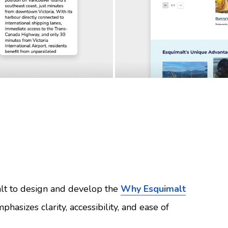
lt to design and develop the
Why Esquimalt
phasizes clarity, accessibility, and ease of