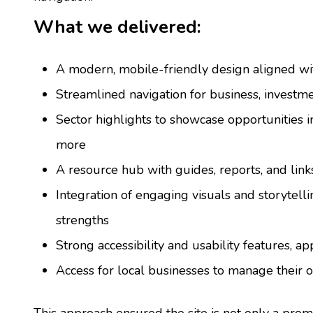
What we delivered:
A modern, mobile-friendly design aligned wi
Streamlined navigation for business, invest
Sector highlights to showcase opportunities i
more
A resource hub with guides, reports, and link
Integration of engaging visuals and storytell
strengths
Strong accessibility and usability features, ap
Access for local businesses to manage their o
This approach ensured the site is not only a promo