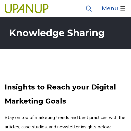
Skip
Menu
Open
to
the
search
main
form
Knowledge Sharing
content
Insights to Reach your Digital
Marketing Goals
Stay on top of marketing trends and best practices with the
articles, case studies, and newsletter insights below.