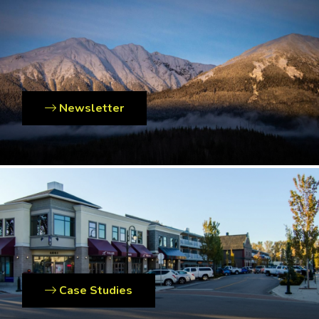
Newsletter
Case Studies