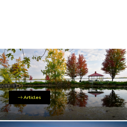
Articles