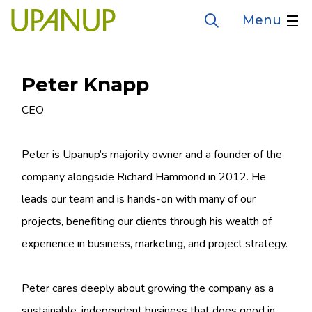
Skip
Menu
Open
to
the
search
main
form
content
Peter Knapp
Job
CEO
title
Peter is Upanup’s majority owner and a founder of the
company alongside Richard Hammond in 2012. He
leads our team and is hands-on with many of our
projects, benefiting our clients through his wealth of
experience in business, marketing, and project strategy.
Peter cares deeply about growing the company as a
sustainable, independent business that does good in