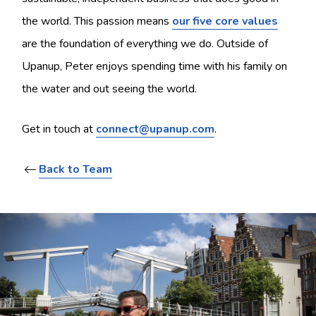
the world. This passion means
our five core values
are the foundation of everything we do. Outside of
Upanup, Peter enjoys spending time with his family on
the water and out seeing the world.
Get in touch at
connect@upanup.com
.
Back to Team