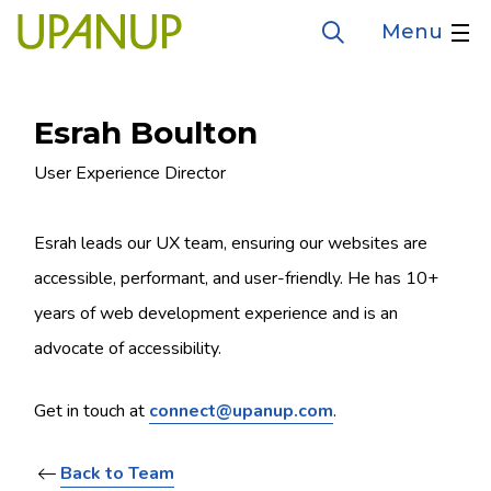
Skip
Menu
Open
to
the
search
main
form
content
Esrah Boulton
Job
User Experience Director
title
Esrah leads our UX team, ensuring our websites are
accessible, performant, and user-friendly. He has 10+
years of web development experience and is an
advocate of accessibility.
Get in touch at
connect@upanup.com
.
Back to Team