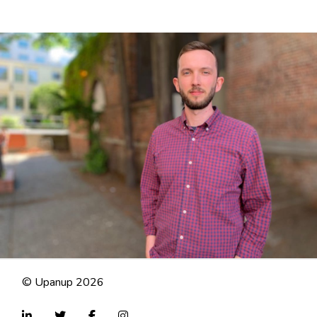
© Upanup 2026