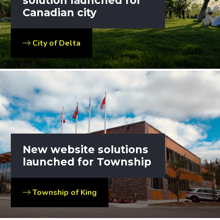
solution launched for
Canadian city
City of Delta
New website solutions
launched for Township
Township of King