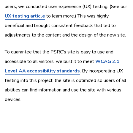
users, we conducted user experience (UX) testing. (See our
UX testing article
to learn more.) This was highly
beneficial and brought consistent feedback that led to
adjustments to the content and the design of the new site.
To guarantee that the PSRC's site is easy to use and
accessible to all visitors, we built it to meet
WCAG 2.1
Level AA accessibility standards
. By incorporating UX
testing into this project, the site is optimized so users of all
abilities can find information and use the site with various
devices.