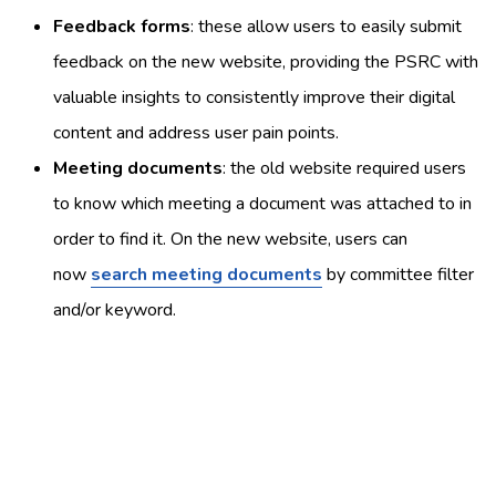
Feedback forms
: these allow users to easily submit
feedback on the new website, providing the PSRC with
valuable insights to consistently improve their digital
content and address user pain points.
Meeting documents
: the old website required users
to know which meeting a document was attached to in
order to find it. On the new website, users can
now
search meeting documents
by committee filter
and/or keyword.