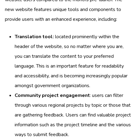
new website features unique tools and components to
provide users with an enhanced experience, including:
Translation tool:
located prominently within the
header of the website, so no matter where you are,
you can translate the content to your preferred
language. This is an important feature for readability
and accessibility, and is becoming increasingly popular
amongst government organizations.
Community project engagement
: users can filter
through various regional projects by topic or those that
are gathering feedback. Users can find valuable project
information such as the project timeline and the various
ways to submit feedback.