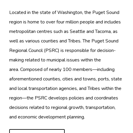
Located in the state of Washington, the Puget Sound
region
is home to over four million people and includes
metropolitan centres such as Seattle and Tacoma, as
well as various counties and Tribes. The Puget Sound
Regional Council (PSRC) is responsible for decision-
making related to municipal issues within the
area. Composed of nearly 100 members—including
aforementioned counties, cities and towns, ports, state
and local transportation agencies, and Tribes within the
region—the PSRC develops policies and coordinates
decisions related to regional growth, transportation,
and economic development planning.