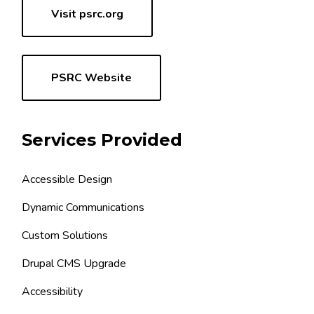
Visit psrc.org
PSRC Website
Services Provided
Accessible Design
Dynamic Communications
Custom Solutions
Drupal CMS Upgrade
Accessibility