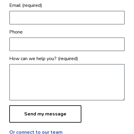
Email
Phone
How can we help you?
Or connect to our team