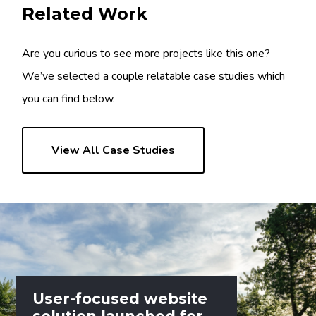
Related Work
Are you curious to see more projects like this one?
We’ve selected a couple relatable case studies which
you can find below.
View All Case Studies
User-focused website