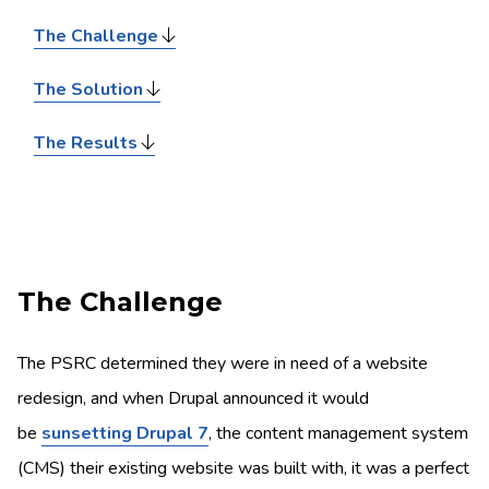
The Challenge
The Solution
The Results
The Challenge
The PSRC determined they were in need of a website
redesign, and when Drupal announced it would
be
sunsetting Drupal 7
, the content management system
(CMS) their existing website was built with, it was a perfect