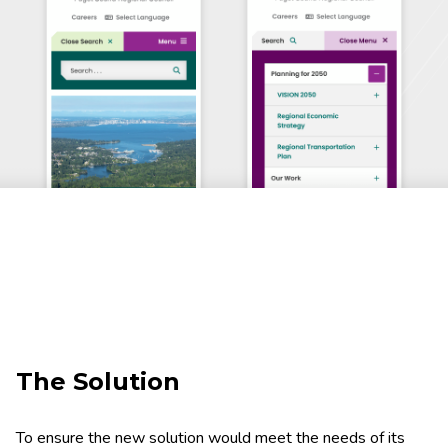
The Solution
To ensure the new solution would meet the needs of its