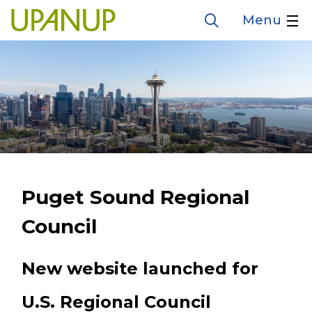
Skip
Menu
Open
to
the
search
main
form
content
Puget Sound Regional
Council
New website launched for
U.S. Regional Council