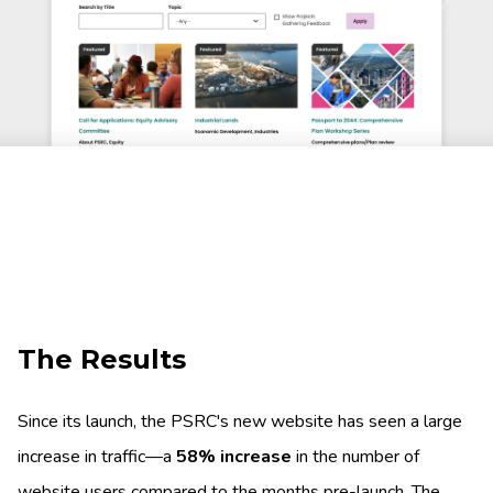
The Results
Since its launch, the PSRC's new website has seen a large
increase in traffic—a
58% increase
in the number of
website users compared to the months pre-launch. The