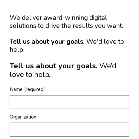
We deliver award-winning digital
solutions to drive the results you want.
Tell us about your goals.
We'd love to
help.
Tell us about your goals.
We’d
love to help.
Name
Organization