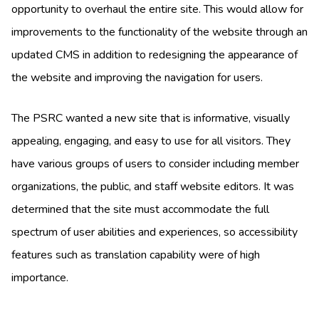
opportunity to overhaul the entire site. This would allow for
improvements to the functionality of the website through an
updated CMS in addition to redesigning the appearance of
the website and improving the navigation for users.
The PSRC wanted a new site that is informative, visually
appealing, engaging, and easy to use for all visitors. They
have various groups of users to consider including member
organizations, the public, and staff website editors. It was
determined that the site must accommodate the full
spectrum of user abilities and experiences, so accessibility
features such as translation capability were of high
importance.